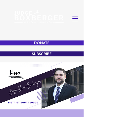
DONATE
SUBSCRIBE